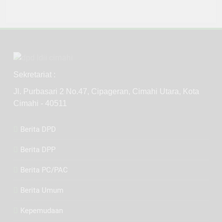
Sekretariat :
Jl. Purbasari 2 No.47, Cipageran, Cimahi Utara, Kota
Cimahi - 40511
Berita DPD
Berita DPP
Berita PC/PAC
Berita Umum
Kepemudaan