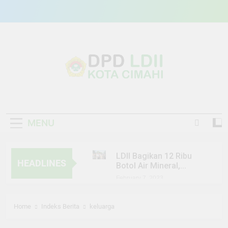
Skip
to
content
DPD LDII KOTA
Lembaga Dakwah Islam Indonesia
CIMAHI
MENU
LDII Bagikan 12 Ribu
HEADLINES
Botol Air Mineral,
Dukung Harlah 1 Abad
February 7, 2023
NU.
SendiDoc mobile app:
Your go-to resource for
Home
Indeks Berita
keluarga
custom pain management
August 5, 2026
and joint care
The Tip Goat: Ihr Zugang