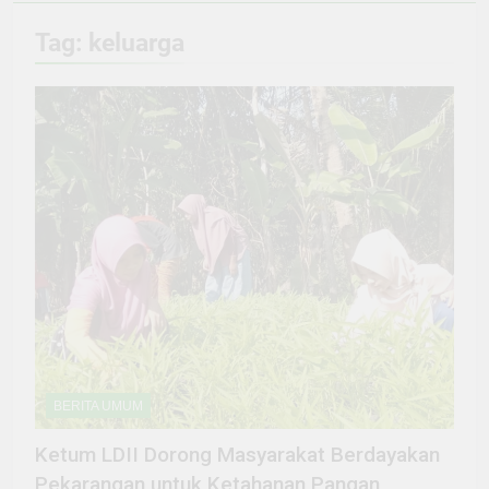
zu den besten Promotions
und Boni im Online-Casino
Tag:
keluarga
August 3, 2026
2026
Mobile Gaming im Online
Casino Echtgeld: So
spielen Sie sicher auch
August 3, 2026
unterwegs in Österreich
Safe and fast:
Understanding payment
security at Best Online
August 3, 2026
Casino Canada 2026
Your ultimate guide to
Ripper Casino: Top pokies
and features for new
August 3, 2026
players
Join the action at Fast
Withdrawal Casino UK
2026: Top picks for real
August 3, 2026
money
BERITA UMUM
Ketum LDII Dorong Masyarakat Berdayakan
Pekarangan untuk Ketahanan Pangan